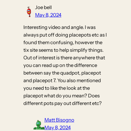
Joe bell
May 8, 2024
Interesting video and angle. I was
always put off doing placepots etc as I
found them confusing, however the
tix site seems to help simplify things.
Out of interest is there anywhere that
you can read up on the difference
between say the quadpot, placepot
and placepot 7. You also mentioned
you need to like the look at the
placepot what do you mean? Does
different pots pay out different etc?
Matt Bisogno
May 8, 2024