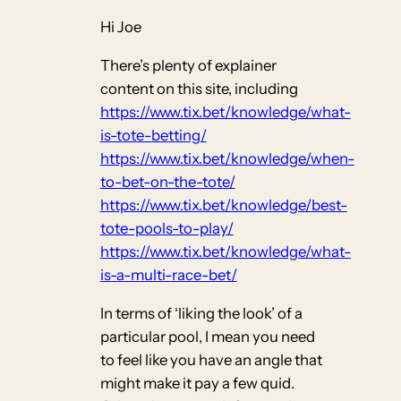
Hi Joe
There’s plenty of explainer
content on this site, including
https://www.tix.bet/knowledge/what-
is-tote-betting/
https://www.tix.bet/knowledge/when-
to-bet-on-the-tote/
https://www.tix.bet/knowledge/best-
tote-pools-to-play/
https://www.tix.bet/knowledge/what-
is-a-multi-race-bet/
In terms of ‘liking the look’ of a
particular pool, I mean you need
to feel like you have an angle that
might make it pay a few quid.