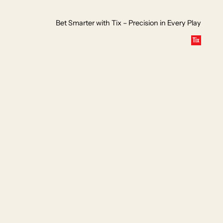
Bet Smarter with Tix – Precision in Every Play