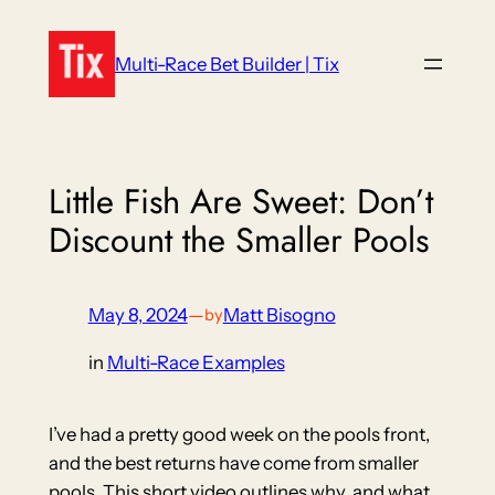
Skip
to
Multi-Race Bet Builder | Tix
content
Little Fish Are Sweet: Don’t
Discount the Smaller Pools
May 8, 2024
—
Matt Bisogno
by
in
Multi-Race Examples
I’ve had a pretty good week on the pools front,
and the best returns have come from smaller
pools. This short video outlines why, and what