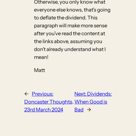
Otherwise, you only know what
everyone else knows, that’s going
to deflate the dividend. This
paragraph will make more sense
after you’ve read the content at
the links above, assuming you
don’t already understand what I
mean!
Matt
←
Previous:
Next:
Dividends:
Doncaster Thoughts,
When Good is
23rd March 2024
Bad
→