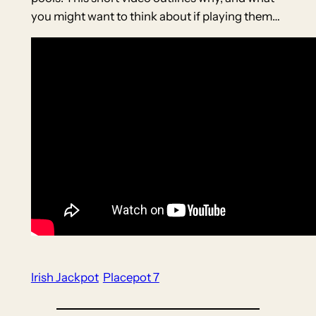
you might want to think about if playing them…
Irish Jackpot
Placepot 7