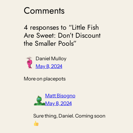
Comments
4 responses to “Little Fish
Are Sweet: Don’t Discount
the Smaller Pools”
Daniel Mulloy
May 8, 2024
More on placepots
Matt Bisogno
May 8, 2024
Sure thing, Daniel. Coming soon