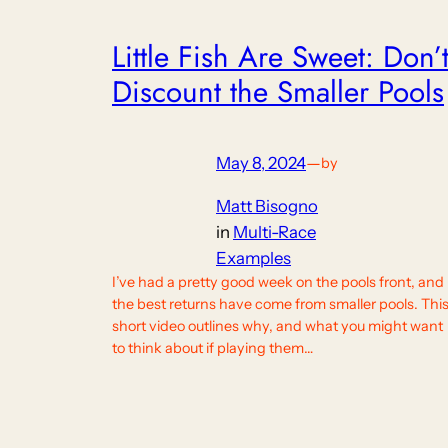
Little Fish Are Sweet: Don’
Discount the Smaller Pools
May 8, 2024
—
by
Matt Bisogno
in
Multi-Race
Examples
I’ve had a pretty good week on the pools front, and
the best returns have come from smaller pools. Thi
short video outlines why, and what you might want
to think about if playing them…