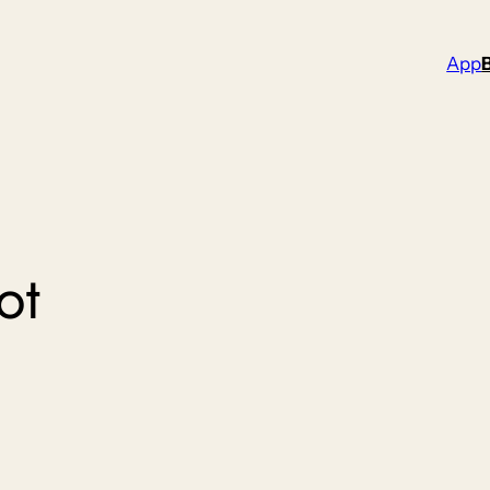
App
ot