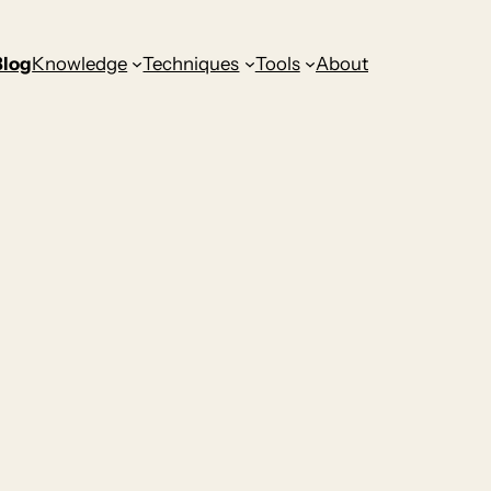
Blog
Knowledge
Techniques
Tools
About