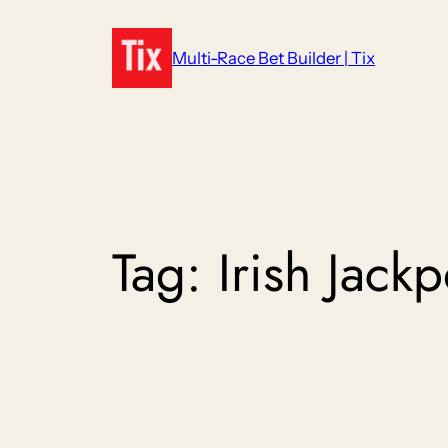
Skip
to
Multi-Race Bet Builder | Tix
content
Tag:
Irish Jackp