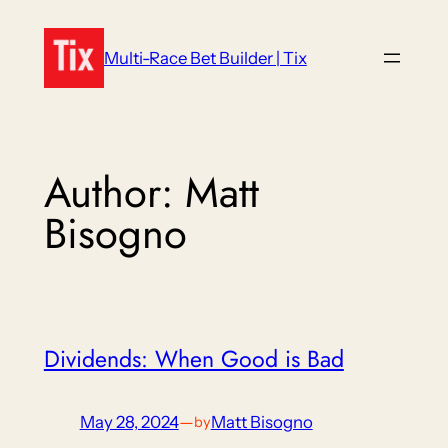
Skip
to
Multi-Race Bet Builder | Tix
content
Author:
Matt
Bisogno
Dividends: When Good is Bad
May 28, 2024
—
Matt Bisogno
by