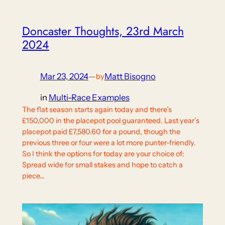
Doncaster Thoughts, 23rd March
2024
Mar 23, 2024
—
Matt Bisogno
by
in
Multi-Race Examples
The flat season starts again today and there’s
£150,000 in the placepot pool guaranteed. Last year’s
placepot paid £7,580.60 for a pound, though the
previous three or four were a lot more punter-friendly.
So I think the options for today are your choice of:
Spread wide for small stakes and hope to catch a
piece…