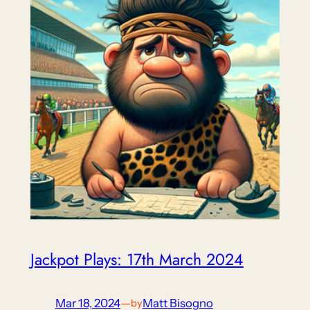
Jackpot Plays: 17th March 2024
Mar 18, 2024
—
Matt Bisogno
by