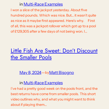
in
Multi-Race Examples
I won a slice of the jackpot yesterday. About five
hundred pounds. Which was nice. But… it wasn’t quite
as nice as it maybe first appeared. Here’s why. First
of all, this was a jackpot rollover which got up to a pool
of £129,305 after a few days of not being won. I…
Little Fish Are Sweet: Don’t Discount
the Smaller Pools
May 8, 2024
—
Matt Bisogno
by
in
Multi-Race Examples
I’ve had a pretty good week on the pools front, and the
best returns have come from smaller pools. This short
video outlines why, and what you might want to think
about if playing them…