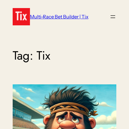
Skip
to
Multi-Race Bet Builder | Tix
content
Tag:
Tix