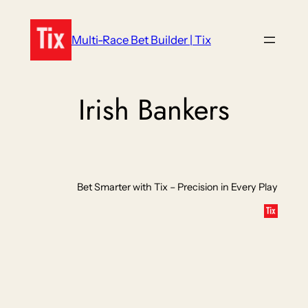
Skip
to
Multi-Race Bet Builder | Tix
content
Irish Bankers
Bet Smarter with Tix – Precision in Every Play