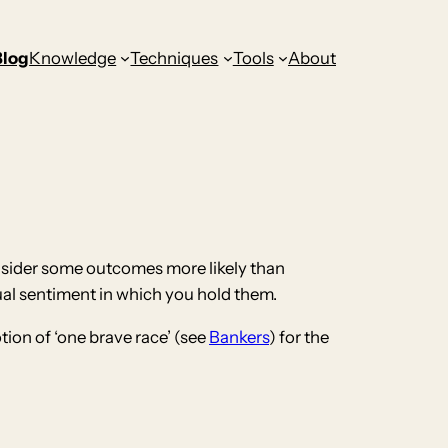
Blog
Knowledge
Techniques
Tools
About
onsider some outcomes more likely than
qual sentiment in which you hold them.
ion of ‘one brave race’ (see
Bankers
) for the