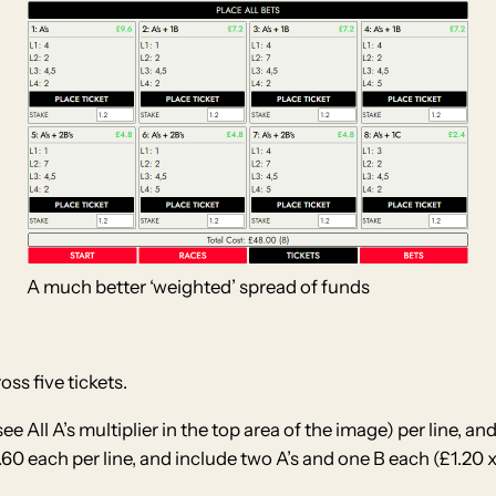
A much better ‘weighted’ spread of funds
ss five tickets.
see All A’s multiplier in the top area of the image) per line, an
60 each per line, and include two A’s and one B each (£1.20 x 3