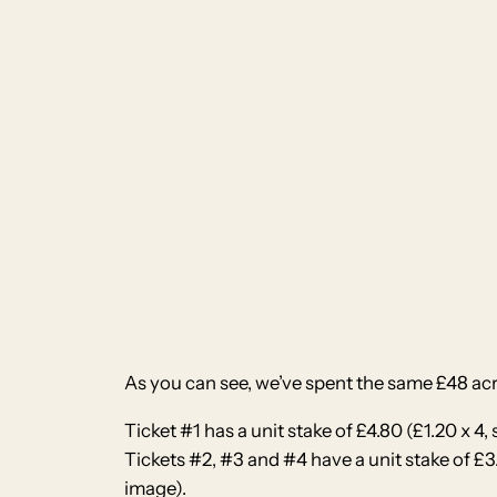
As you can see, we’ve spent the same £48 acro
Ticket #1 has a unit stake of £4.80 (£1.20 x 4, 
Tickets #2, #3 and #4 have a unit stake of £3.
image).