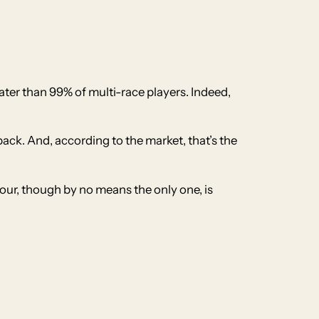
ater than 99% of multi-race players. Indeed,
 back. And, according to the market, that’s the
vour, though by no means the only one, is