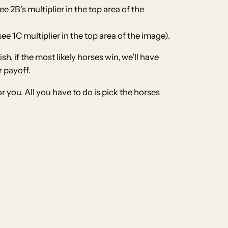
e 2B’s multiplier in the top area of the
see 1C multiplier in the top area of the image).
, if the most likely horses win, we’ll have
r payoff.
 you. All you have to do is pick the horses