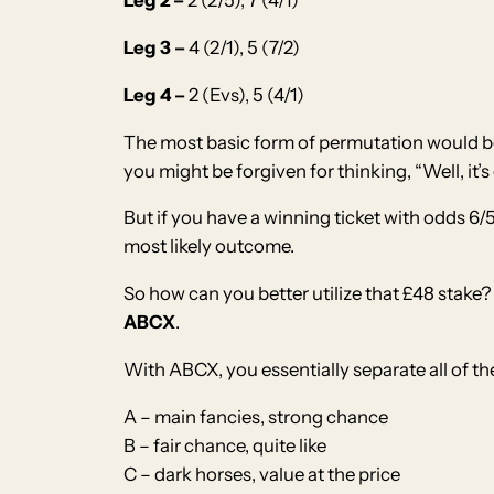
Leg 2 –
2 (2/5), 7 (4/1)
Leg 3 –
4 (2/1), 5 (7/2)
Leg 4 –
2 (Evs), 5 (4/1)
The most basic form of permutation would be 3
you might be forgiven for thinking, “Well, it’s o
But if you have a winning ticket with odds 6/5
most likely outcome.
So how can you better utilize that £48 stake?
ABCX
.
With ABCX, you essentially separate all of th
A – main fancies, strong chance
B – fair chance, quite like
C – dark horses, value at the price