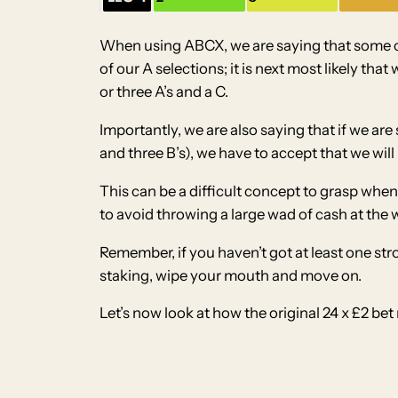
When using ABCX, we are saying that some comb
of our A selections; it is next most likely that 
or three A’s and a C.
Importantly, we are also saying that if we are
and three B’s), we have to accept that we will 
This can be a difficult concept to grasp when 
to avoid throwing a large wad of cash at the w
Remember, if you haven’t got at least one str
staking, wipe your mouth and move on.
Let’s now look at how the original 24 x £2 bet