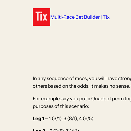
Skip
to
Multi-Race Bet Builder | Tix
content
In any sequence of races, you will have stro
others based on the odds. It makes no sense, 
For example, say you put a Quadpot perm toge
purposes of this scenario:
Leg 1 –
1 (3/1), 3 (8/1), 4 (6/5)