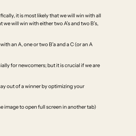
y, it is most likely that we will win with all
hat we will win with either two A’s and two B’s,
 with an A, one or two B’a and a C (or an A
lly for newcomers; but it is crucial if we are
way out of a winner by optimizing your
he image to open full screen in another tab)