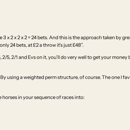
 x 2 x 2 x 2 = 24 bets. And this is the approach taken by gre
nly 24 bets, at £2 a throw it’s just £48”.
, 2/5, 2/1 and Evs on it, you’ll do very well to get your money
 By using a weighted perm structure, of course. The one I fa
e horses in your sequence of races into: