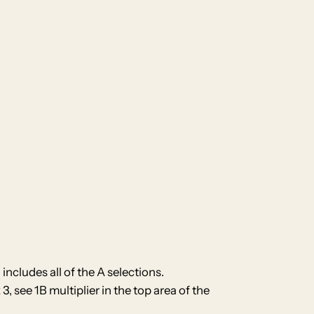
d includes all of the A selections.
, see 1B multiplier in the top area of the