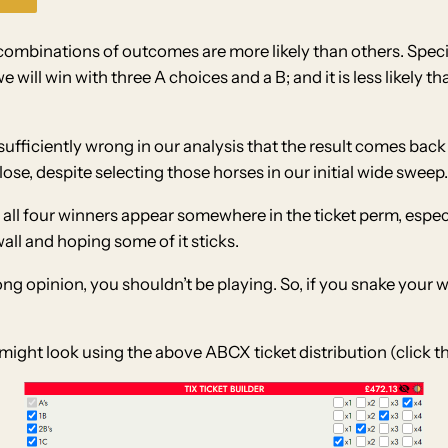
inations of outcomes are more likely than others. Specificall
we will win with three A choices and a B; and it is less likely t
 sufficiently wrong in our analysis that the result comes back
lose, despite selecting those horses in our initial wide sweep.
all four winners appear somewhere in the ticket perm, especia
all and hoping some of it sticks.
ong opinion, you shouldn’t be playing. So, if you snake your 
 might look using the above ABCX ticket distribution (click t