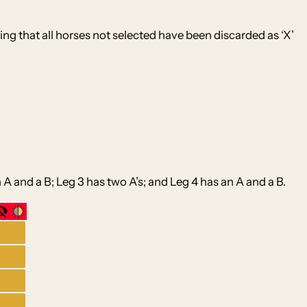
noting that all horses not selected have been discarded as ‘X’
 A and a B; Leg 3 has two A’s; and Leg 4 has an A and a B.