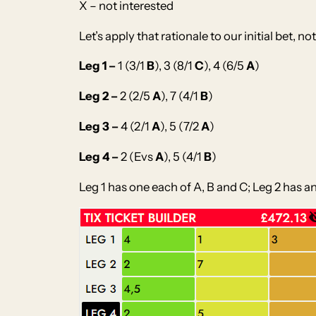
X – not interested
Let’s apply that rationale to our initial bet, 
Leg 1 –
1 (3/1
B
), 3 (8/1
C
), 4 (6/5
A
)
Leg 2 –
2 (2/5
A
), 7 (4/1
B
)
Leg 3 –
4 (2/1
A
), 5 (7/2
A
)
Leg 4 –
2 (Evs
A
), 5 (4/1
B
)
Leg 1 has one each of A, B and C; Leg 2 has an