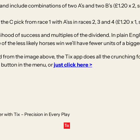
and include combinations of two A’s and two B’s (£1.20 x 2, se
he C pick from race 1 with A’ss in races 2, 3 and 4 (£1.20 x 1, 
ood of success and multiples of the dividend. In plain English
of the less likely horses win we’ll have fewer units of a bigge
from the image above, the Tix app does all the crunching for
 button in the menu, or
just click here >
r with Tix – Precision in Every Play