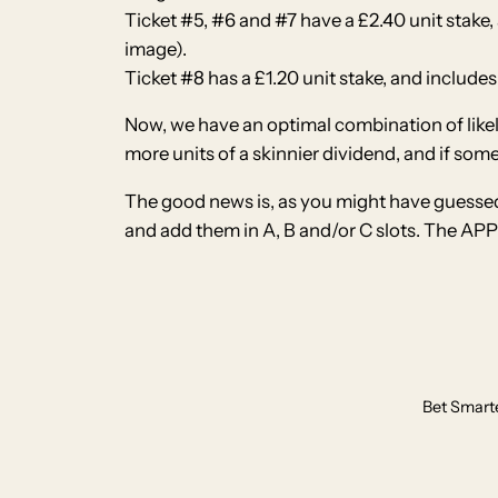
Ticket #5, #6 and #7 have a £2.40 unit stake, 
image).
Ticket #8 has a £1.20 unit stake, and includes t
Now, we have an optimal combination of likelih
more units of a skinnier dividend, and if some 
The good news is, as you might have guessed 
and add them in A, B and/or C slots. The APP
Bet Smarte