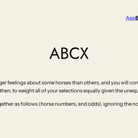
App
ABCX
nger feelings about some horses than others, and you will c
then, to weight all of your selections equally given the une
ther as follows (horse numbers, and odds), ignoring the not